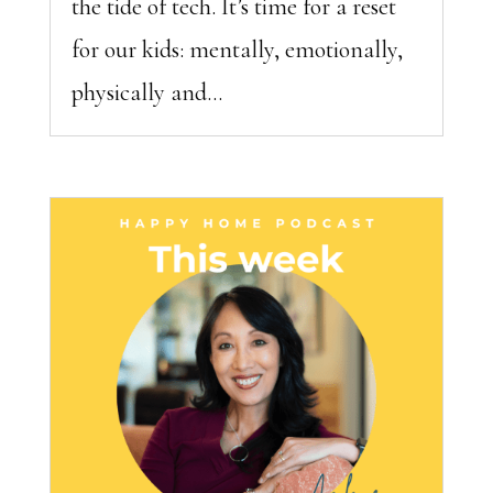
the tide of tech. It’s time for a reset
for our kids: mentally, emotionally,
physically and...