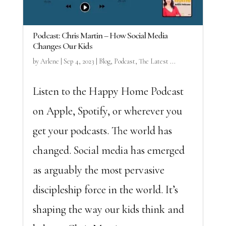
Podcast: Chris Martin – How Social Media
Changes Our Kids
by
Arlene
|
Sep 4, 2023
|
Blog
,
Podcast
,
The Latest ...
Listen to the Happy Home Podcast
on Apple, Spotify, or wherever you
get your podcasts. The world has
changed. Social media has emerged
as arguably the most pervasive
discipleship force in the world. It’s
shaping the way our kids think and