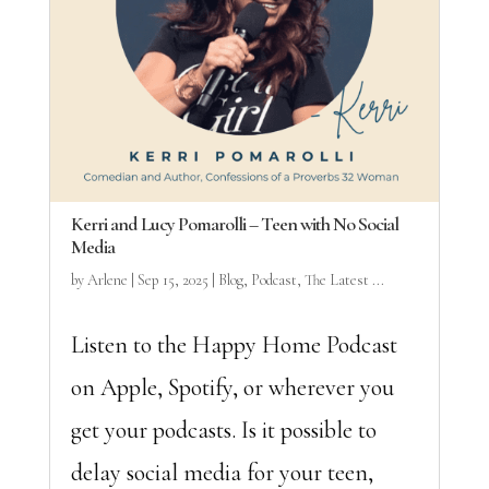
Kerri and Lucy Pomarolli – Teen with No Social
Media
by
Arlene
|
Sep 15, 2025
|
Blog
,
Podcast
,
The Latest ...
Listen to the Happy Home Podcast
on Apple, Spotify, or wherever you
get your podcasts. Is it possible to
delay social media for your teen,