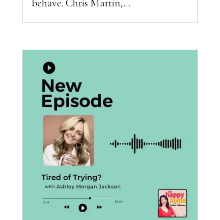
behave. Chris Martin,...