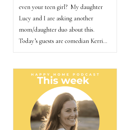
even your teen girl? My daughter
Lucy and I are asking another
mom/daughter duo about this.
Today’s guests are comedian Kerri...