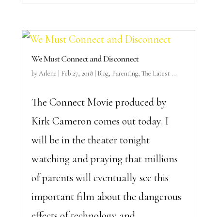
We Must Connect and Disconnect
by
Arlene
|
Feb 27, 2018
|
Blog
,
Parenting
,
The Latest ...
The Connect Movie produced by
Kirk Cameron comes out today. I
will be in the theater tonight
watching and praying that millions
of parents will eventually see this
important film about the dangerous
effects of technology and