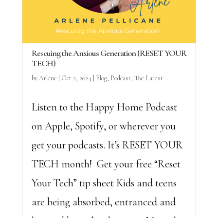
Rescuing the Anxious Generation (RESET YOUR
TECH)
by
Arlene
|
Oct 2, 2024
|
Blog
,
Podcast
,
The Latest ...
Listen to the Happy Home Podcast
on Apple, Spotify, or wherever you
get your podcasts. It’s RESET YOUR
TECH month! Get your free “Reset
Your Tech” tip sheet Kids and teens
are being absorbed, entranced and