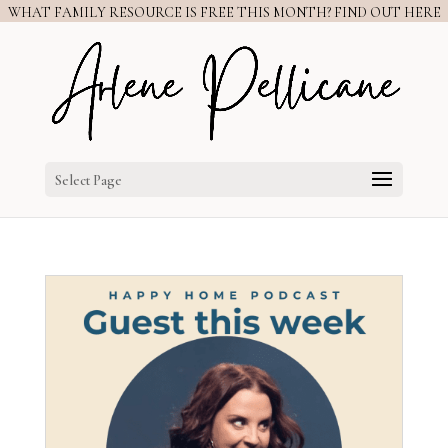
WHAT FAMILY RESOURCE IS FREE THIS MONTH? FIND OUT HERE
Select Page