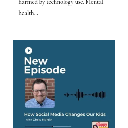
harmed by technology use. Mental
health...