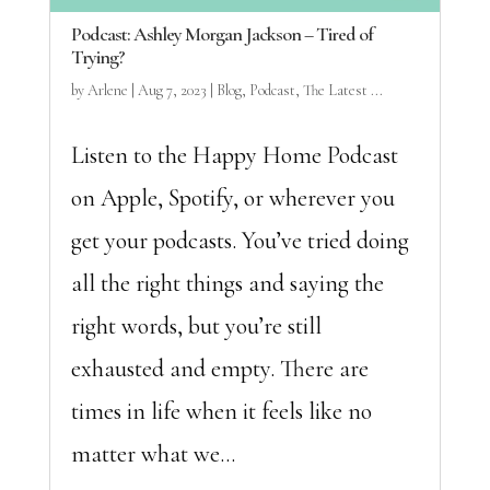
Podcast: Ashley Morgan Jackson – Tired of
Trying?
by
Arlene
|
Aug 7, 2023
|
Blog
,
Podcast
,
The Latest ...
Listen to the Happy Home Podcast
on Apple, Spotify, or wherever you
get your podcasts. You’ve tried doing
all the right things and saying the
right words, but you’re still
exhausted and empty. There are
times in life when it feels like no
matter what we...