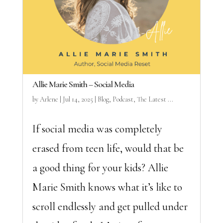
Allie Marie Smith – Social Media
by
Arlene
|
Jul 14, 2025
|
Blog
,
Podcast
,
The Latest ...
If social media was completely
erased from teen life, would that be
a good thing for your kids? Allie
Marie Smith knows what it’s like to
scroll endlessly and get pulled under