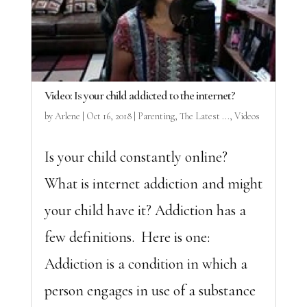
Video: Is your child addicted to the internet?
by
Arlene
|
Oct 16, 2018
|
Parenting
,
The Latest ...
,
Videos
Is your child constantly online?
What is internet addiction and might
your child have it? Addiction has a
few definitions. Here is one:
Addiction is a condition in which a
person engages in use of a substance