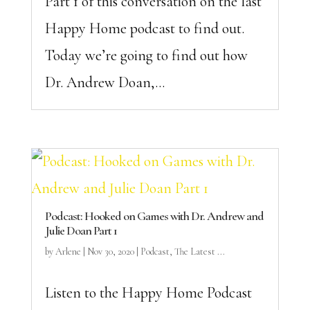
Part 1 of this conversation on the last
Happy Home podcast to find out.
Today we’re going to find out how
Dr. Andrew Doan,...
Podcast: Hooked on Games with Dr. Andrew and
Julie Doan Part 1
by
Arlene
|
Nov 30, 2020
|
Podcast
,
The Latest ...
Listen to the Happy Home Podcast