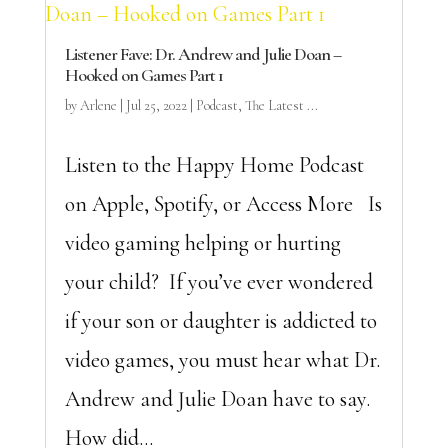
Listener Fave: Dr. Andrew and Julie Doan –
Hooked on Games Part 1
by
Arlene
|
Jul 25, 2022
|
Podcast
,
The Latest ...
Listen to the Happy Home Podcast
on Apple, Spotify, or Access More Is
video gaming helping or hurting
your child? If you’ve ever wondered
if your son or daughter is addicted to
video games, you must hear what Dr.
Andrew and Julie Doan have to say.
How did...