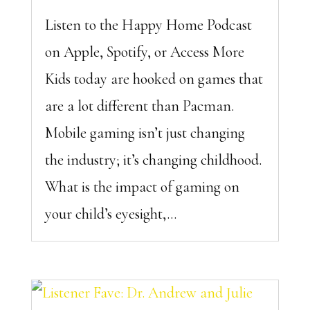
Listen to the Happy Home Podcast
on Apple, Spotify, or Access More
Kids today are hooked on games that
are a lot different than Pacman.
Mobile gaming isn’t just changing
the industry; it’s changing childhood.
What is the impact of gaming on
your child’s eyesight,...