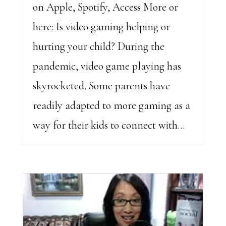
on Apple, Spotify, Access More or
here: Is video gaming helping or
hurting your child? During the
pandemic, video game playing has
skyrocketed. Some parents have
readily adapted to more gaming as a
way for their kids to connect with...