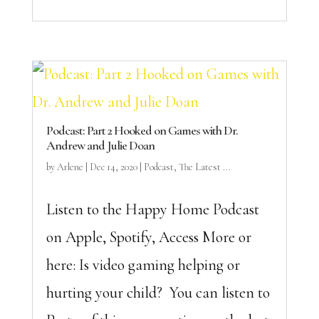
Podcast: Part 2 Hooked on Games with Dr.
Andrew and Julie Doan
by
Arlene
|
Dec 14, 2020
|
Podcast
,
The Latest ...
Listen to the Happy Home Podcast
on Apple, Spotify, Access More or
here: Is video gaming helping or
hurting your child? You can listen to