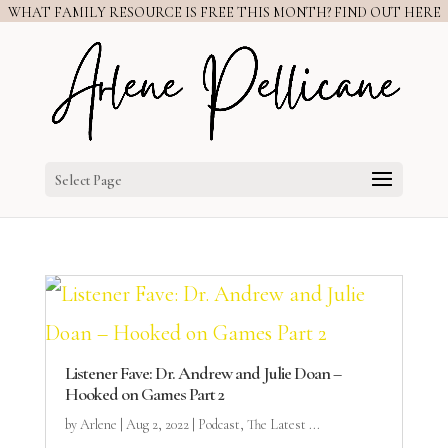
WHAT FAMILY RESOURCE IS FREE THIS MONTH? FIND OUT HERE
Select Page
Listener Fave: Dr. Andrew and Julie Doan –
Hooked on Games Part 2
by
Arlene
|
Aug 2, 2022
|
Podcast
,
The Latest ...