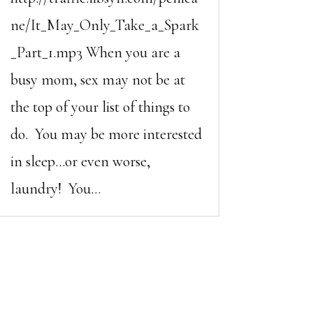
ne/It_May_Only_Take_a_Spark
_Part_1.mp3 When you are a
busy mom, sex may not be at
the top of your list of things to
do. You may be more interested
in sleep…or even worse,
laundry! You...