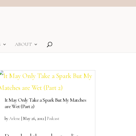
S
ABOUT
It May Only Take a Spark But My Matches
are Wet (Part 2)
by
Arlene
|
May 26, 2012
|
Podcast