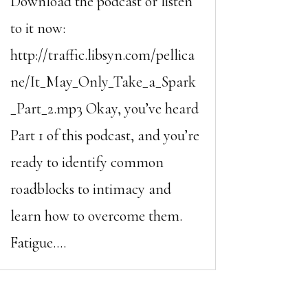
Download the podcast or listen
to it now:
http://traffic.libsyn.com/pellica
ne/It_May_Only_Take_a_Spark
_Part_2.mp3 Okay, you’ve heard
Part 1 of this podcast, and you’re
ready to identify common
roadblocks to intimacy and
learn how to overcome them.
Fatigue....