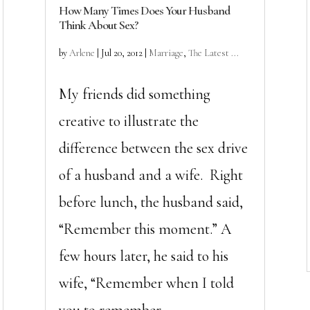
How Many Times Does Your Husband
Think About Sex?
by
Arlene
|
Jul 20, 2012
|
Marriage
,
The Latest ...
My friends did something
creative to illustrate the
difference between the sex drive
of a husband and a wife. Right
before lunch, the husband said,
“Remember this moment.” A
few hours later, he said to his
wife, “Remember when I told