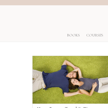
BOOKS
COURSES