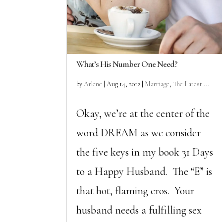
What’s His Number One Need?
by
Arlene
|
Aug 14, 2012
|
Marriage
,
The Latest ...
Okay, we’re at the center of the
word DREAM as we consider
the five keys in my book 31 Days
to a Happy Husband. The “E” is
that hot, flaming eros. Your
husband needs a fulfilling sex