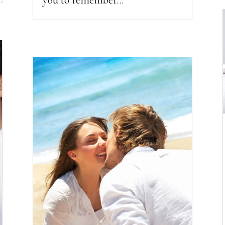
you to remember...