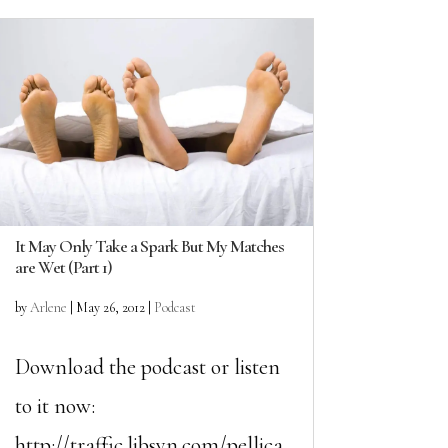
It May Only Take a Spark But My Matches
are Wet (Part 1)
by
Arlene
|
May 26, 2012
|
Podcast
Download the podcast or listen
to it now:
http://traffic.libsyn.com/pellica