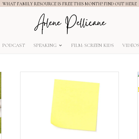
WHAT FAMILY RESOURCE IS FREE THIS MONTH? FIND OUT HERE
PODCAST
SPEAKING
FILM: SCREEN KIDS
VIDEO