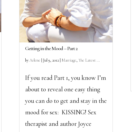
Getting in the Mood – Part 2
by
Arlene
|
Jul 9, 2012
|
Marriage
,
The Latest ...
If you read Part 1, you know I’m
about to reveal one easy thing
you can do to get and stay in the
mood for sex: KISSING! Sex
therapist and author Joyce