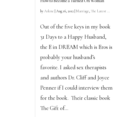
How to Become a Turned On Woman
by
Arlene
|
Aug 16, 2012
|
Marriage
,
The Latest ...
Out of the five keys in my book
31 Days to a Happy Husband,
the E in DREAM which is Eros is
probably your husband’s
favorite. I asked sex therapists
and authors Dr. Cliff and Joyce
Penner if I could interview them
for the book. Their classic book
The Gift of...