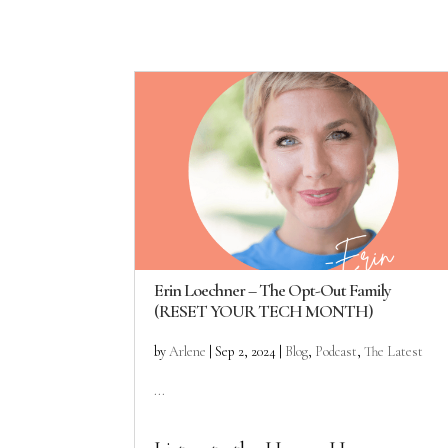
Erin Loechner – The Opt-Out Family
(RESET YOUR TECH MONTH)
by
Arlene
|
Sep 2, 2024
|
Blog
,
Podcast
,
The Latest
...