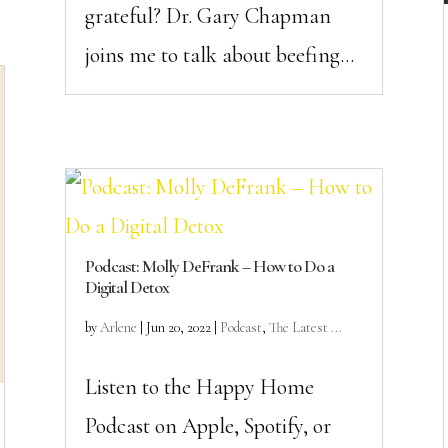
grateful? Dr. Gary Chapman
joins me to talk about beefing...
Podcast: Molly DeFrank – How to Do a
Digital Detox
by
Arlene
|
Jun 20, 2022
|
Podcast
,
The Latest ...
Listen to the Happy Home
Podcast on Apple, Spotify, or