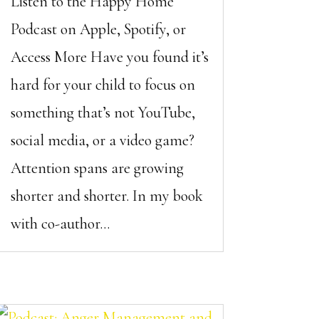
Listen to the Happy Home
Podcast on Apple, Spotify, or
Access More Have you found it’s
hard for your child to focus on
something that’s not YouTube,
social media, or a video game?
Attention spans are growing
shorter and shorter. In my book
with co-author...