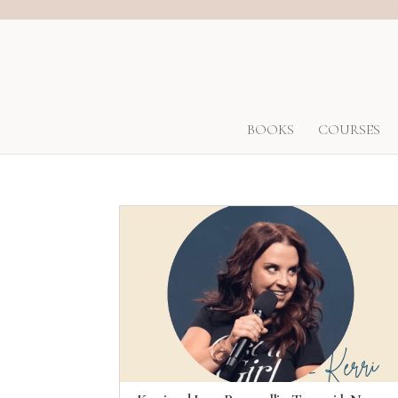
BOOKS
COURSES