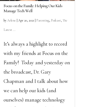
Focus on the Family: Helping Our Kids
Manage Tech Well
by
Arlene
|
Apr 20, 2021
|
Parenting
,
Podcast
,
The
Latest ...
It’s always a highlight to record
with my friends at Focus on the
Family! Today and yesterday on
the broadcast, Dr. Gary
Chapman and I talk about how
we can help our kids (and
ourselves) manage technology