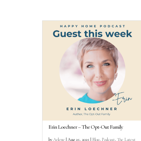
Erin Loechner – The Opt-Out Family
by
Arlene
|
Aug 25, 2025
|
Blog
,
Podcast
,
The Latest