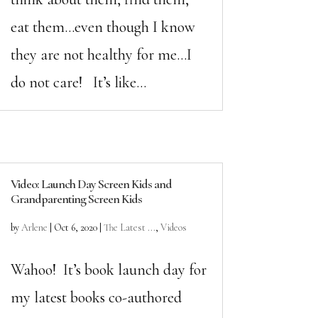
eat them…even though I know
they are not healthy for me…I
do not care! It’s like...
Video: Launch Day Screen Kids and
Grandparenting Screen Kids
by
Arlene
|
Oct 6, 2020
|
The Latest ...
,
Videos
Wahoo! It’s book launch day for
my latest books co-authored