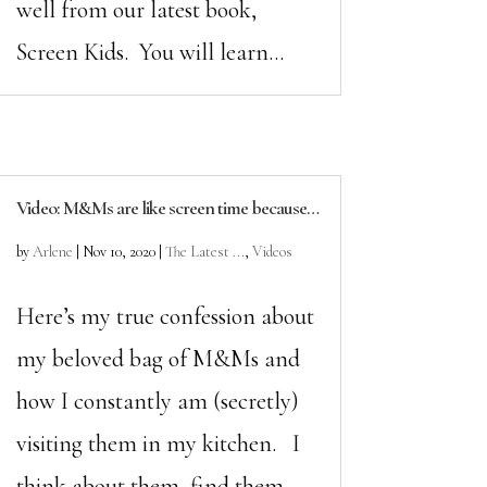
well from our latest book,
Screen Kids. You will learn...
Video: M&Ms are like screen time because…
by
Arlene
|
Nov 10, 2020
|
The Latest ...
,
Videos
Here’s my true confession about
my beloved bag of M&Ms and
how I constantly am (secretly)
visiting them in my kitchen. I
think about them, find them,