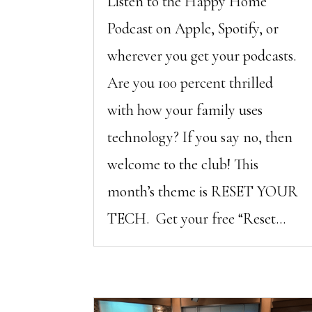
Listen to the Happy Home
Podcast on Apple, Spotify, or
wherever you get your podcasts.
Are you 100 percent thrilled
with how your family uses
technology? If you say no, then
welcome to the club! This
month’s theme is RESET YOUR
TECH. Get your free “Reset...