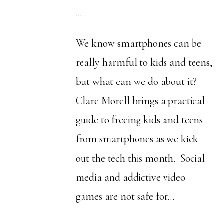
...
We know smartphones can be
really harmful to kids and teens,
but what can we do about it?
Clare Morell brings a practical
guide to freeing kids and teens
from smartphones as we kick
out the tech this month. Social
media and addictive video
games are not safe for...