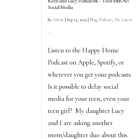
Kerri and Lucy Pomarolli – Teen with No
Social Media
by
Arlene
|
Sep 15, 2025
|
Blog
,
Podcast
,
The Latest
...
Listen to the Happy Home
Podcast on Apple, Spotify, or
wherever you get your podcasts.
Is it possible to delay social
media for your teen, even your
teen girl? My daughter Lucy
and I are asking another
mom/daughter duo about this.