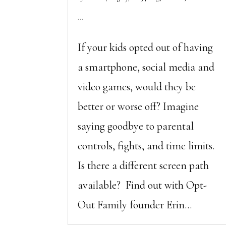
...
If your kids opted out of having
a smartphone, social media and
video games, would they be
better or worse off? Imagine
saying goodbye to parental
controls, fights, and time limits.
Is there a different screen path
available? Find out with Opt-
Out Family founder Erin...