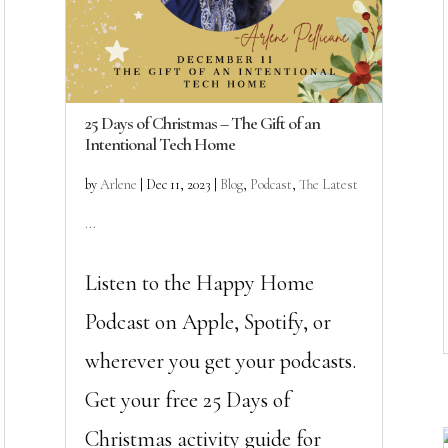
25 Days of Christmas – The Gift of an
Intentional Tech Home
by
Arlene
|
Dec 11, 2023
|
Blog
,
Podcast
,
The Latest
...
Listen to the Happy Home
Podcast on Apple, Spotify, or
wherever you get your podcasts.
Get your free 25 Days of
Christmas activity guide for