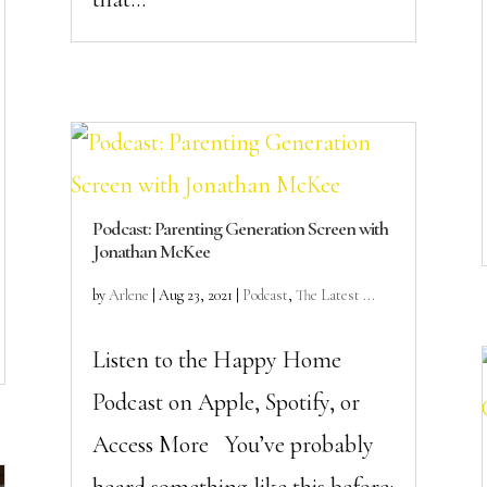
Podcast: Parenting Generation Screen with
Jonathan McKee
by
Arlene
|
Aug 23, 2021
|
Podcast
,
The Latest ...
Listen to the Happy Home
Podcast on Apple, Spotify, or
Access More You’ve probably