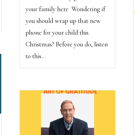
your family here Wondering if
you should wrap up that new
phone for your child this
Christmas? Before you do, listen
to this...