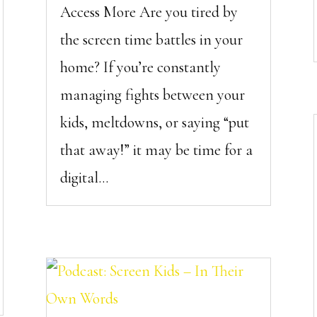
Access More Are you tired by
the screen time battles in your
home? If you’re constantly
managing fights between your
kids, meltdowns, or saying “put
that away!” it may be time for a
digital...