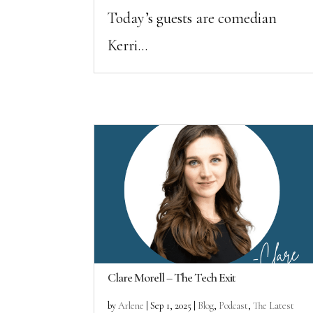
Today’s guests are comedian
Kerri...
Clare Morell – The Tech Exit
by
Arlene
|
Sep 1, 2025
|
Blog
,
Podcast
,
The Latest