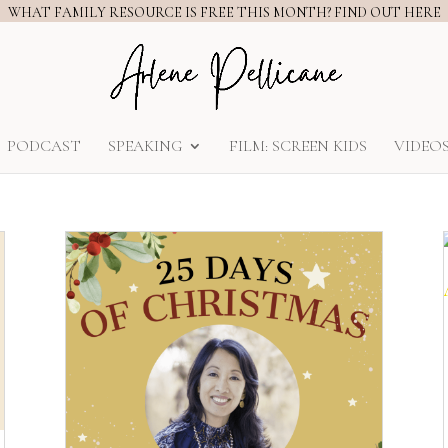
WHAT FAMILY RESOURCE IS FREE THIS MONTH? FIND OUT HERE
PODCAST
SPEAKING
FILM: SCREEN KIDS
VIDEO