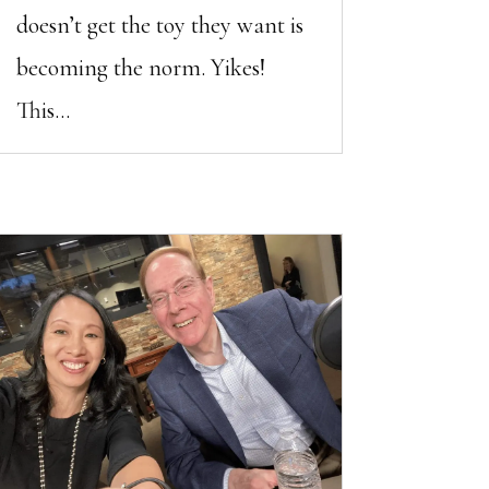
doesn’t get the toy they want is
becoming the norm. Yikes!
This...