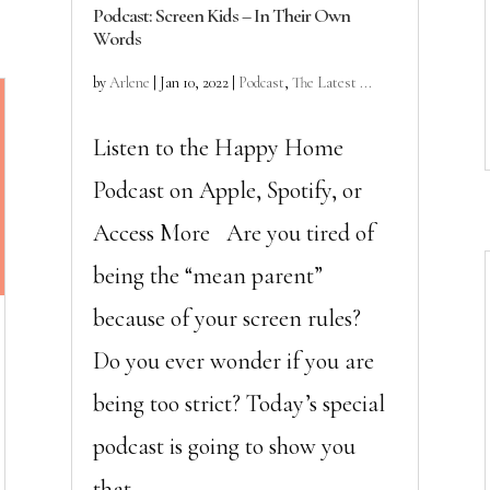
Podcast: Screen Kids – In Their Own
Words
by
Arlene
|
Jan 10, 2022
|
Podcast
,
The Latest ...
Listen to the Happy Home
Podcast on Apple, Spotify, or
Access More Are you tired of
being the “mean parent”
because of your screen rules?
Do you ever wonder if you are
being too strict? Today’s special
podcast is going to show you
that...