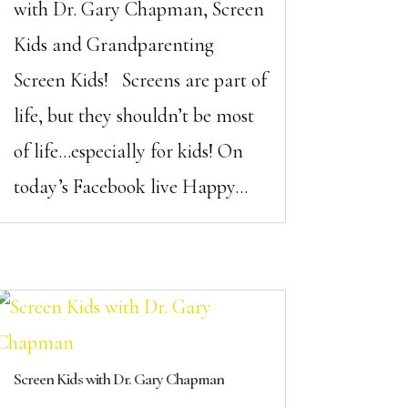
with Dr. Gary Chapman, Screen
Kids and Grandparenting
Screen Kids! Screens are part of
life, but they shouldn’t be most
of life…especially for kids! On
today’s Facebook live Happy...
Screen Kids with Dr. Gary Chapman