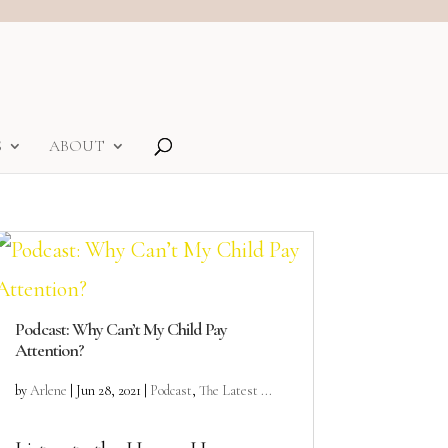
S
ABOUT
Podcast: Why Can’t My Child Pay
Attention?
by
Arlene
|
Jun 28, 2021
|
Podcast
,
The Latest ...