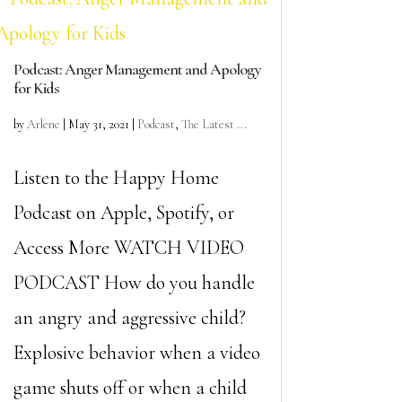
Podcast: Anger Management and Apology
for Kids
by
Arlene
|
May 31, 2021
|
Podcast
,
The Latest ...
Listen to the Happy Home
Podcast on Apple, Spotify, or
Access More WATCH VIDEO
PODCAST How do you handle
an angry and aggressive child?
Explosive behavior when a video
game shuts off or when a child