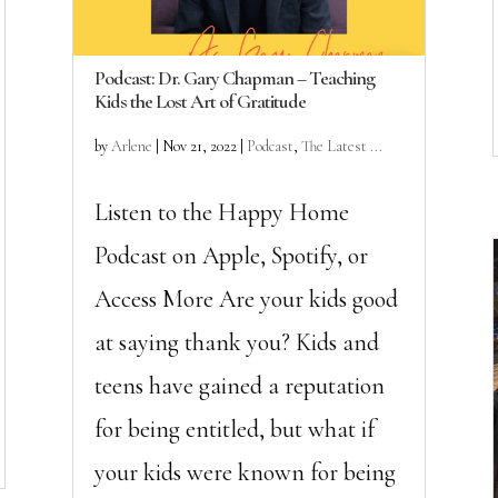
Podcast: Dr. Gary Chapman – Teaching
Kids the Lost Art of Gratitude
by
Arlene
|
Nov 21, 2022
|
Podcast
,
The Latest ...
Listen to the Happy Home
Podcast on Apple, Spotify, or
Access More Are your kids good
at saying thank you? Kids and
teens have gained a reputation
for being entitled, but what if
your kids were known for being