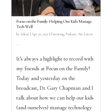
Focus on the Family: Helping Our Kids Manage
Tech Well
by
Arlene
|
Apr 20, 2021
|
Parenting
,
Podcast
,
The Latest
...
It’s always a highlight to record with
my friends at Focus on the Family!
Today and yesterday on the
broadcast, Dr. Gary Chapman and I
talk about how we can help our kids
(and ourselves) manage technology