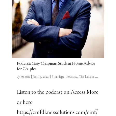
Podcast: Gary Chapman Stuck at Home Advice
for Couples
by
Arlene
|
Jun 15, 2020
|
Marriage
,
Podcast
,
The Latest ...
Listen to the podcast on Access More
or here:
https://emfdl.noxsolutions.com/emf/