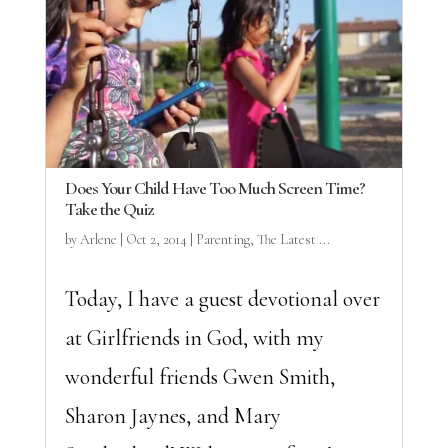
Does Your Child Have Too Much Screen Time?
Take the Quiz
by
Arlene
|
Oct 2, 2014
|
Parenting
,
The Latest ...
Today, I have a guest devotional over
at Girlfriends in God, with my
wonderful friends Gwen Smith,
Sharon Jaynes, and Mary