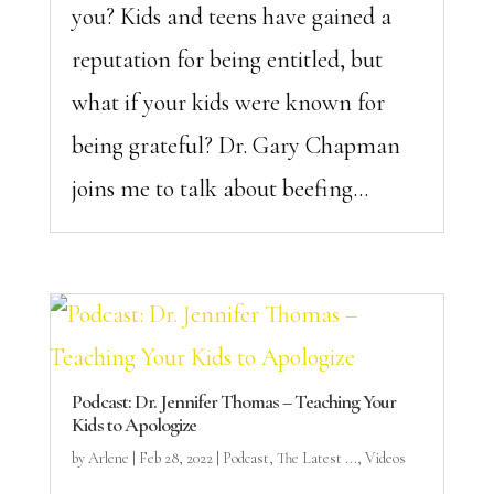
you? Kids and teens have gained a
reputation for being entitled, but
what if your kids were known for
being grateful? Dr. Gary Chapman
joins me to talk about beefing...
Podcast: Dr. Jennifer Thomas – Teaching Your
Kids to Apologize
by
Arlene
|
Feb 28, 2022
|
Podcast
,
The Latest ...
,
Videos