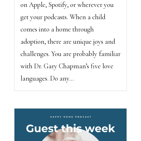
on Apple, Spotify, or wherever you
get your podcasts. When a child
comes into a home through
adoption, there are unique joys and
challenges. You are probably familiar
with Dr. Gary Chapman’s five love
languages. Do any...