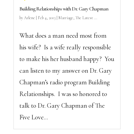
Building Relationships with Dr. Gary Chapman
by
Arlene
|
Feb 4, 2013
|
Marriage
,
The Latest ...
What does a man need most from
his wife? Is a wife really responsible
to make his her husband happy? You
can listen to my answer on Dr. Gary
Chapman’s radio program Building
Relationships. I was so honored to
talk to Dr. Gary Chapman of The
Five Love...