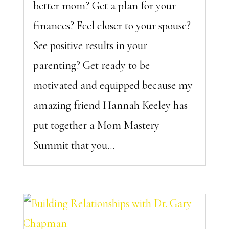
better mom? Get a plan for your
finances? Feel closer to your spouse?
See positive results in your
parenting? Get ready to be
motivated and equipped because my
amazing friend Hannah Keeley has
put together a Mom Mastery
Summit that you...