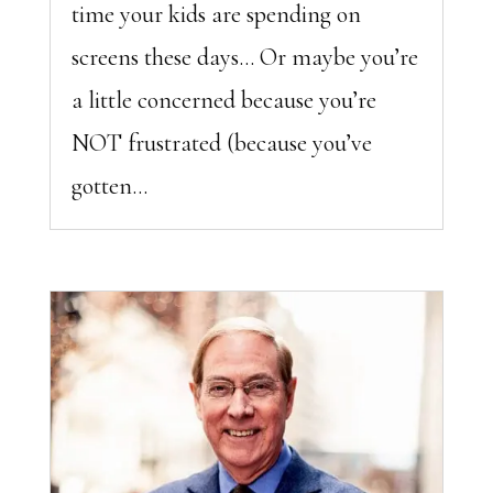
time your kids are spending on
screens these days… Or maybe you’re
a little concerned because you’re
NOT frustrated (because you’ve
gotten...