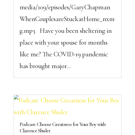
media/109/episodes/GaryChapman
WhenCouplesareStuckatHome_nxm
g.mp3 Have you been sheltering in
place with your spouse for months
like me? The COVID-19 pandemic
has brought major...
Podcast: Choose Greatness for Your Boy with
Clarence Shuler