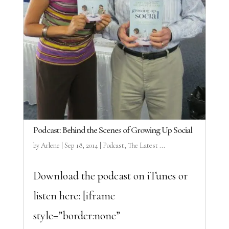
Podcast: Behind the Scenes of Growing Up Social
by
Arlene
|
Sep 18, 2014
|
Podcast
,
The Latest ...
Download the podcast on iTunes or
listen here: [iframe
style=”border:none”