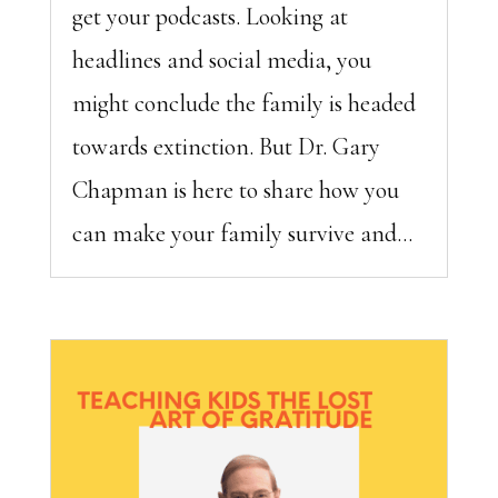
get your podcasts. Looking at
headlines and social media, you
might conclude the family is headed
towards extinction. But Dr. Gary
Chapman is here to share how you
can make your family survive and...