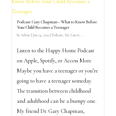
Podcast: Gary Chapman – What to Know Before
Your Child Becomes a Teenager
by
Arlene
|
Jan 24, 2022
|
Podcast
,
The Latest ...
Listen to the Happy Home Podcast
on Apple, Spotify, or Access More
Maybe you have a teenager or you’re
going to have a teenager someday.
The transition between childhood
and adulthood can be a bumpy one.
My friend Dr. Gary Chapman,