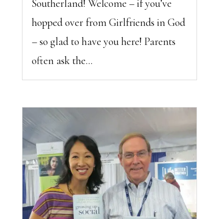
Southerland! Welcome – if you’ve
hopped over from Girlfriends in God
– so glad to have you here! Parents
often ask the...