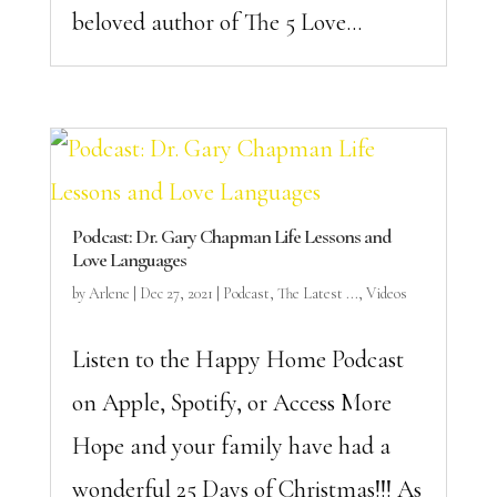
beloved author of The 5 Love...
Podcast: Dr. Gary Chapman Life Lessons and
Love Languages
by
Arlene
|
Dec 27, 2021
|
Podcast
,
The Latest ...
,
Videos
Listen to the Happy Home Podcast
on Apple, Spotify, or Access More
Hope and your family have had a
wonderful 25 Days of Christmas!!! As