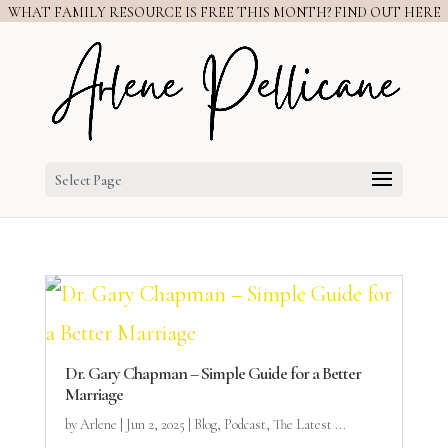
WHAT FAMILY RESOURCE IS FREE THIS MONTH? FIND OUT HERE
Select Page
Dr. Gary Chapman – Simple Guide for a Better
Marriage
by
Arlene
|
Jun 2, 2025
|
Blog
,
Podcast
,
The Latest ...