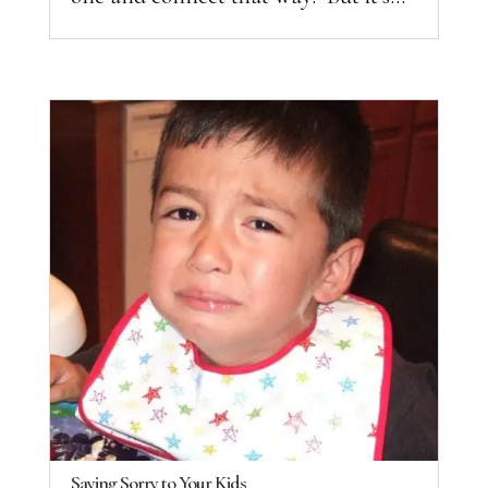
Saying Sorry to Your Kids