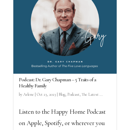
Podcast: Dr. Gary Chapman – 5 Traits of a
Healthy Family
by
Arlene
|
Oct 23, 2023
|
Blog
,
Podcast
,
The Latest ...
Listen to the Happy Home Podcast
on Apple, Spotify, or wherever you