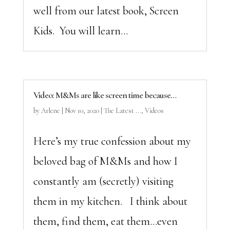
well from our latest book, Screen
Kids. You will learn...
Video: M&Ms are like screen time because…
by
Arlene
|
Nov 10, 2020
|
The Latest ...
,
Videos
Here’s my true confession about my
beloved bag of M&Ms and how I
constantly am (secretly) visiting
them in my kitchen. I think about
them, find them, eat them…even