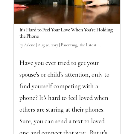
It’s Hard to Feel Your Love When You’re Holding
the Phone
by
Arlene
|
Aug 30, 2017
|
Parenting
,
The Latest ...
Have you ever tried to get your
spouse’s or child’s attention, only to
find yourself competing with a
phone? It’s hard to feel loved when
others are staring at their phones.
Sure, you can send a text to loved
one and connect that way. But it’s...