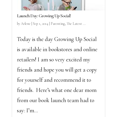
Launch Day: Growing Up Social!
by
Arlene
|
Sep 1, 2014
|
Parenting
,
The Latest ...
Today is the day Growing Up Social
is available in bookstores and online
retailers! I am so very excited my
friends and hope you will get a copy
for yourself and recommend it to
friends. Here’s what one dear mom
from our book launch team had to
say: I’m...