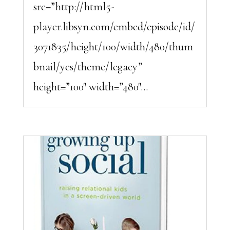
src=”http://html5-
player.libsyn.com/embed/episode/id/
3071835/height/100/width/480/thum
bnail/yes/theme/legacy”
height=”100″ width=”480″...