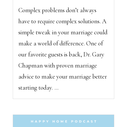
Complex problems don’t always
have to require complex solutions. A
simple tweak in your marriage could
make a world of difference. One of
our favorite guests is back, Dr. Gary
Chapman with proven marriage
advice to make your marriage better
starting today. ...