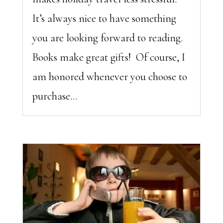
It’s always nice to have something
you are looking forward to reading.
Books make great gifts! Of course, I
am honored whenever you choose to
purchase...