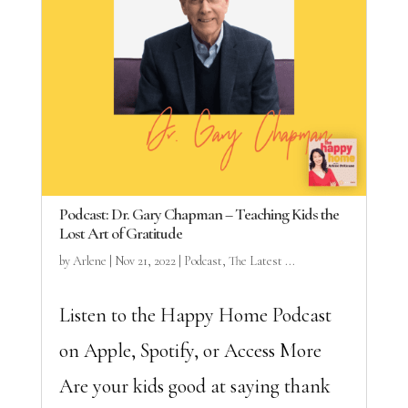
Podcast: Dr. Gary Chapman – Teaching Kids the
Lost Art of Gratitude
by
Arlene
|
Nov 21, 2022
|
Podcast
,
The Latest ...
Listen to the Happy Home Podcast
on Apple, Spotify, or Access More
Are your kids good at saying thank