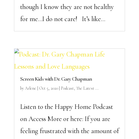
though I know they are not healthy
for me…I do not care! It’s like...
Screen Kids with Dr. Gary Chapman
by
Arlene
|
Oct 5, 2020
|
Podcast
,
The Latest ...
Listen to the Happy Home Podcast
on Access More or here: If you are
feeling frustrated with the amount of