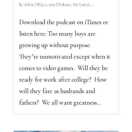
by
Arlene
|
May 1, 2019
|
Podcast
,
The Latest ...
Download the podcast on iTunes or
listen here: Too many boys are
growing up without purpose.
They’re unmotivated except when it
comes to video games. Will they be
ready for work after college? How
will they fare as husbands and
fathers? We all want greatness...