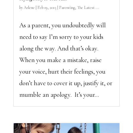
by
Arlene
|
Feb 19, 2015
|
Parenting
,
The Latest ...
As a parent, you undoubtedly will
need to say I’m sorry to your kids
along the way. And that’s okay.
When you make a mistake, raise
your voice, hurt their feelings, you
don’t have to cover it up, justify it, or
mumble an apology. It’s your...