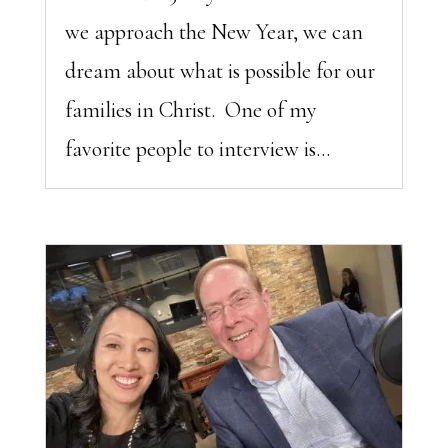
we approach the New Year, we can
dream about what is possible for our
families in Christ. One of my
favorite people to interview is...