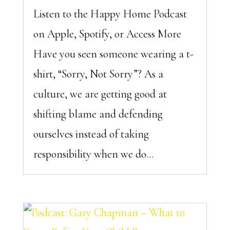
Listen to the Happy Home Podcast
on Apple, Spotify, or Access More
Have you seen someone wearing a t-
shirt, “Sorry, Not Sorry”? As a
culture, we are getting good at
shifting blame and defending
ourselves instead of taking
responsibility when we do...