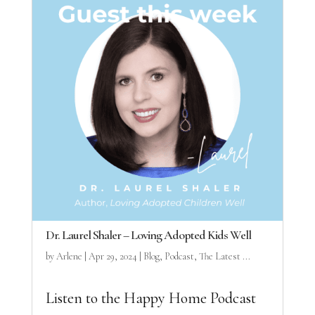
Dr. Laurel Shaler – Loving Adopted Kids Well
by
Arlene
|
Apr 29, 2024
|
Blog
,
Podcast
,
The Latest ...
Listen to the Happy Home Podcast