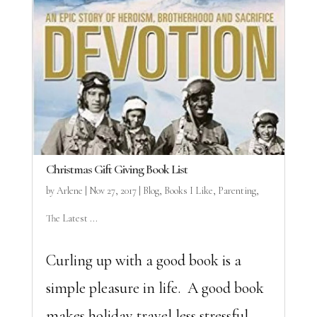
Christmas Gift Giving Book List
by
Arlene
|
Nov 27, 2017
|
Blog
,
Books I Like
,
Parenting
,
The Latest ...
Curling up with a good book is a
simple pleasure in life. A good book
makes holiday travel less stressful.