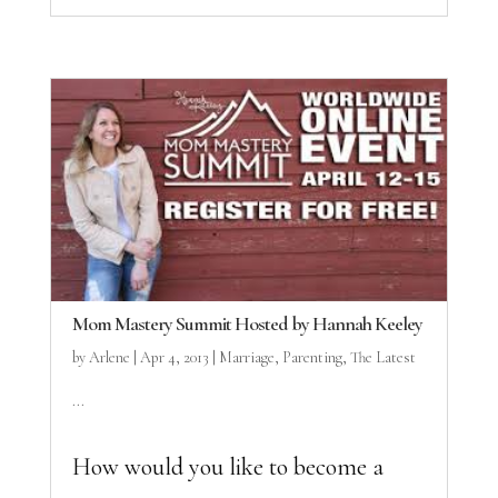
Mom Mastery Summit Hosted by Hannah Keeley
by
Arlene
|
Apr 4, 2013
|
Marriage
,
Parenting
,
The Latest
...
How would you like to become a