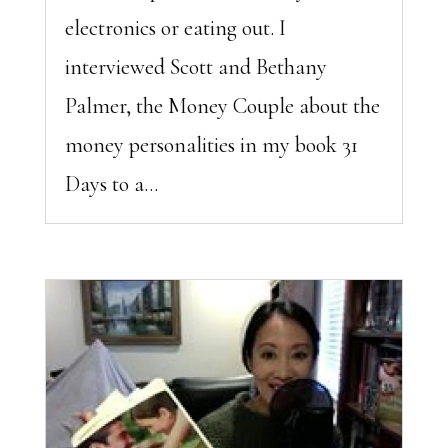
electronics or eating out. I
interviewed Scott and Bethany
Palmer, the Money Couple about the
money personalities in my book 31
Days to a...