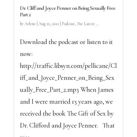
Dr. Cliff and Joyce Penner on Being Sexually Free
Part 2
by
Arlene
|
Aug 21, 2012
|
Podcast
,
The Latest ...
Download the podcast or listen to it
now:
http://traffic.libsyn.com/pellicane/Cl
iff_and_Joyce_Penner_on_Being_Sex
ually_Free_Part_2.mp3 When James
and I were married 13 years ago, we
received the book The Gift of Sex by
Dr. Clifford and Joyce Penner. That