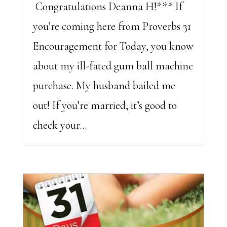
Congratulations Deanna H!*** If
you’re coming here from Proverbs 31
Encouragement for Today, you know
about my ill-fated gum ball machine
purchase. My husband bailed me
out! If you’re married, it’s good to
check your...