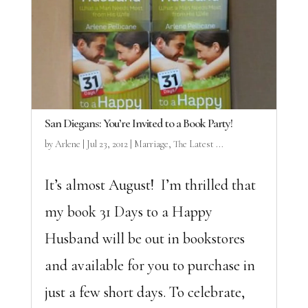
San Diegans: You’re Invited to a Book Party!
by
Arlene
|
Jul 23, 2012
|
Marriage
,
The Latest ...
It’s almost August! I’m thrilled that
my book 31 Days to a Happy
Husband will be out in bookstores
and available for you to purchase in
just a few short days. To celebrate,