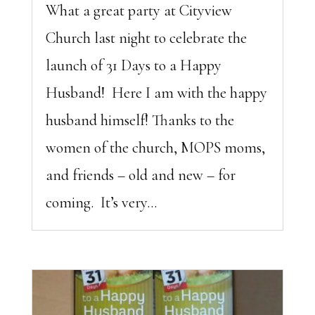
What a great party at Cityview
Church last night to celebrate the
launch of 31 Days to a Happy
Husband! Here I am with the happy
husband himself! Thanks to the
women of the church, MOPS moms,
and friends – old and new – for
coming. It’s very...