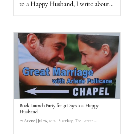
to a Happy Husband, I write about...
Book Launch Party for 31 Days to a Happy
Husband
by
Arlene
|
Jul 26, 2012
|
Marriage
,
The Latest ...