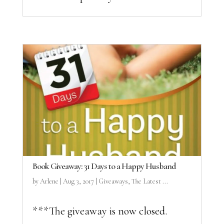
Book Giveaway: 31 Days to a Happy Husband
by
Arlene
|
Aug 3, 2017
|
Giveaways
,
The Latest ...
***The giveaway is now closed.