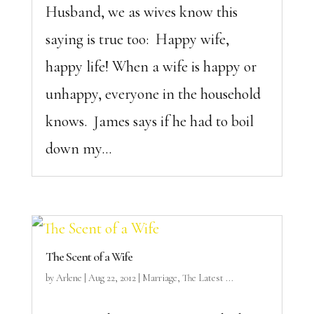
Husband, we as wives know this
saying is true too: Happy wife,
happy life! When a wife is happy or
unhappy, everyone in the household
knows. James says if he had to boil
down my...
The Scent of a Wife
by
Arlene
|
Aug 22, 2012
|
Marriage
,
The Latest ...