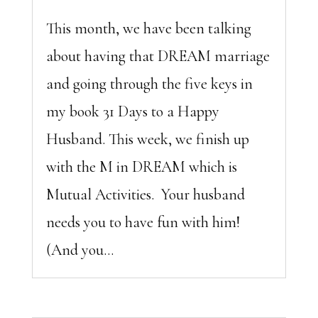
This month, we have been talking
about having that DREAM marriage
and going through the five keys in
my book 31 Days to a Happy
Husband. This week, we finish up
with the M in DREAM which is
Mutual Activities. Your husband
needs you to have fun with him!
(And you...