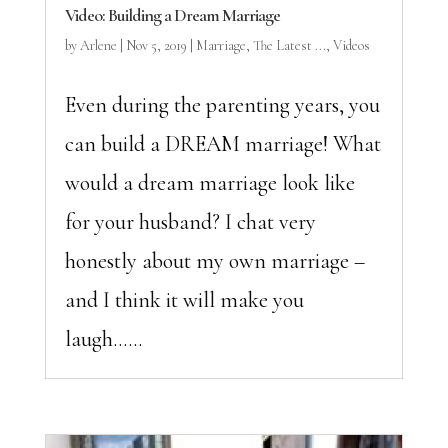
Video: Building a Dream Marriage
by
Arlene
|
Nov 5, 2019
|
Marriage
,
The Latest ...
,
Videos
Even during the parenting years, you
can build a DREAM marriage! What
would a dream marriage look like
for your husband? I chat very
honestly about my own marriage –
and I think it will make you
laugh…...