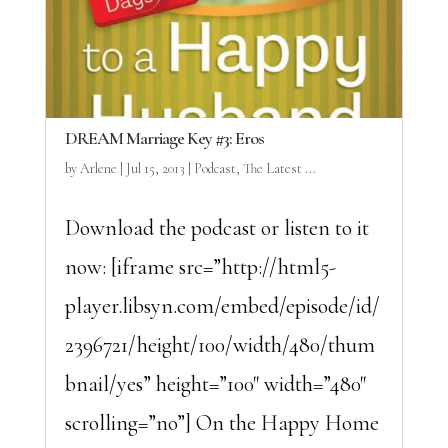
DREAM Marriage Key #3: Eros
by
Arlene
|
Jul 15, 2013
|
Podcast
,
The Latest ...
Download the podcast or listen to it
now: [iframe src=”http://html5-
player.libsyn.com/embed/episode/id/
2396721/height/100/width/480/thum
bnail/yes” height=”100″ width=”480″
scrolling=”no”] On the Happy Home