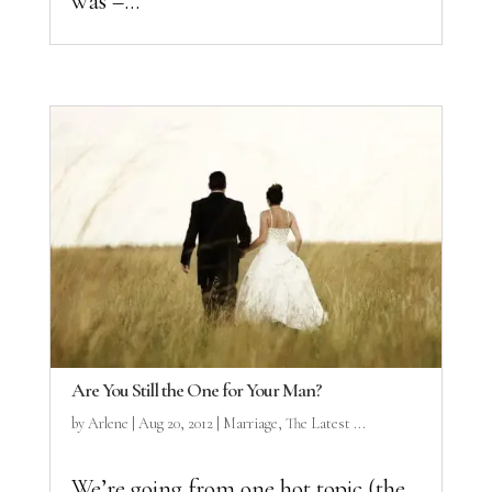
was –...
Are You Still the One for Your Man?
by
Arlene
|
Aug 20, 2012
|
Marriage
,
The Latest ...
We’re going from one hot topic (the