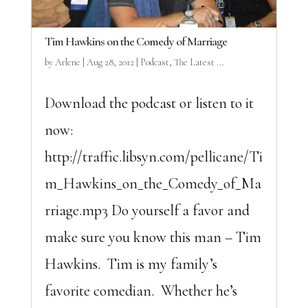
Tim Hawkins on the Comedy of Marriage
by
Arlene
|
Aug 28, 2012
|
Podcast
,
The Latest ...
Download the podcast or listen to it
now:
http://traffic.libsyn.com/pellicane/Ti
m_Hawkins_on_the_Comedy_of_Ma
rriage.mp3 Do yourself a favor and
make sure you know this man – Tim
Hawkins. Tim is my family’s
favorite comedian. Whether he’s