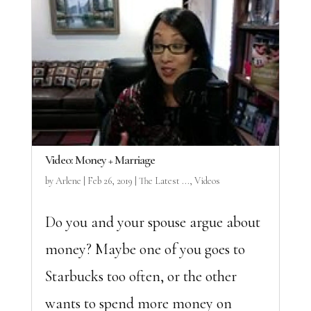
Video: Money + Marriage
by
Arlene
|
Feb 26, 2019
|
The Latest ...
,
Videos
Do you and your spouse argue about
money? Maybe one of you goes to
Starbucks too often, or the other
wants to spend more money on