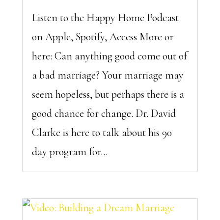
Listen to the Happy Home Podcast
on Apple, Spotify, Access More or
here: Can anything good come out of
a bad marriage? Your marriage may
seem hopeless, but perhaps there is a
good chance for change. Dr. David
Clarke is here to talk about his 90
day program for...