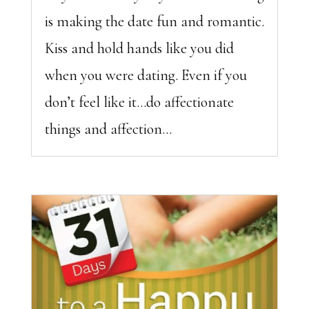
is making the date fun and romantic.
Kiss and hold hands like you did
when you were dating. Even if you
don’t feel like it…do affectionate
things and affection...