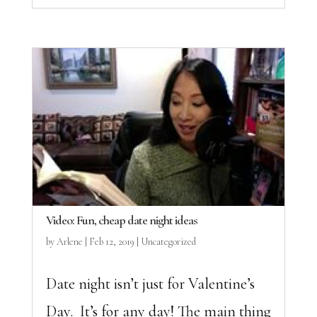
Video: Fun, cheap date night ideas
by
Arlene
|
Feb 12, 2019
|
Uncategorized
Date night isn’t just for Valentine’s
Day. It’s for any day! The main thing