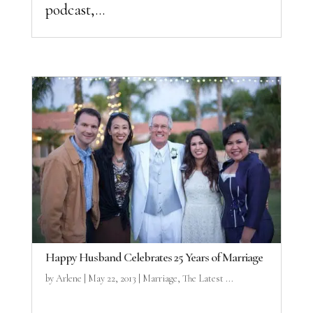
podcast,...
Happy Husband Celebrates 25 Years of Marriage
by
Arlene
|
May 22, 2013
|
Marriage
,
The Latest ...