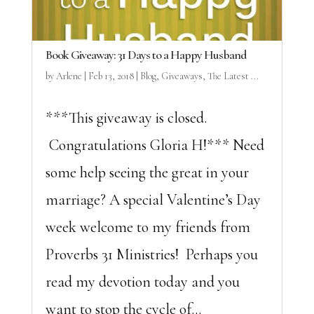
Book Giveaway: 31 Days to a Happy Husband
by
Arlene
|
Feb 13, 2018
|
Blog
,
Giveaways
,
The Latest ...
***This giveaway is closed.
Congratulations Gloria H!*** Need
some help seeing the great in your
marriage? A special Valentine’s Day
week welcome to my friends from
Proverbs 31 Ministries! Perhaps you
read my devotion today and you
want to stop the cycle of...