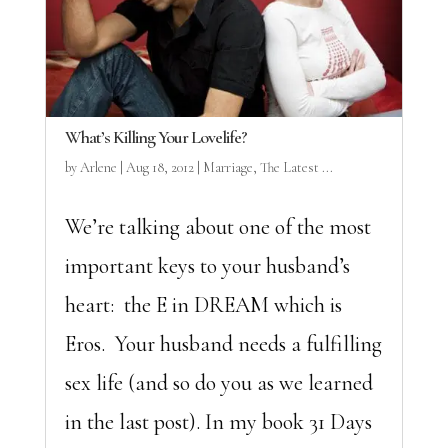
What’s Killing Your Lovelife?
by
Arlene
|
Aug 18, 2012
|
Marriage
,
The Latest ...
We’re talking about one of the most
important keys to your husband’s
heart: the E in DREAM which is
Eros. Your husband needs a fulfilling
sex life (and so do you as we learned
in the last post). In my book 31 Days