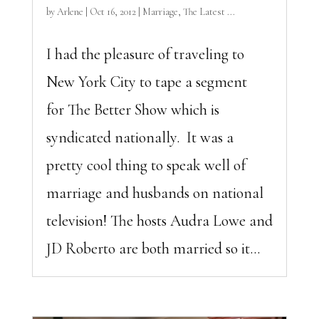
by
Arlene
|
Oct 16, 2012
|
Marriage
,
The Latest ...
I had the pleasure of traveling to
New York City to tape a segment
for The Better Show which is
syndicated nationally. It was a
pretty cool thing to speak well of
marriage and husbands on national
television! The hosts Audra Lowe and
JD Roberto are both married so it...