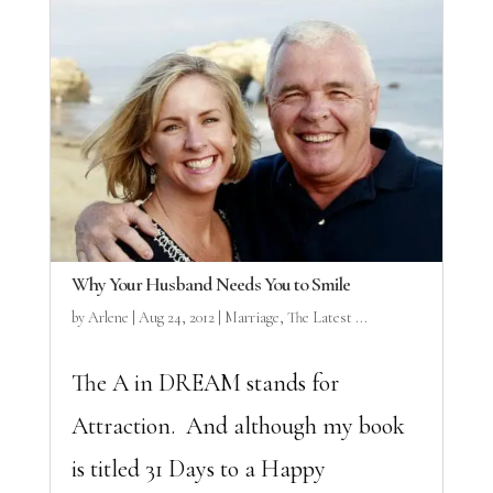
Why Your Husband Needs You to Smile
by
Arlene
|
Aug 24, 2012
|
Marriage
,
The Latest ...
The A in DREAM stands for
Attraction. And although my book
is titled 31 Days to a Happy