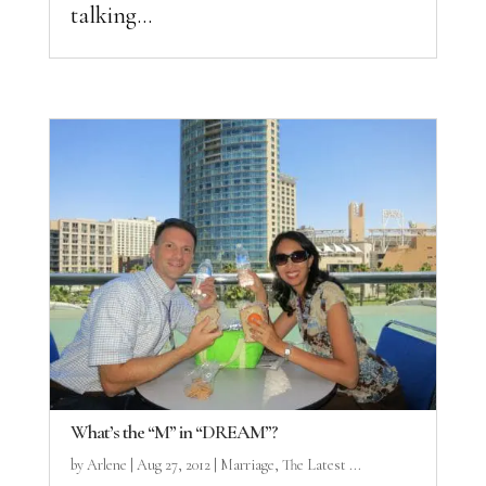
talking...
What’s the “M” in “DREAM”?
by
Arlene
|
Aug 27, 2012
|
Marriage
,
The Latest ...