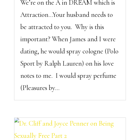
We’re on the A in DREAM which is
Attraction…Your husband needs to
be attracted to you. Why is this
important? When James and I were
dating, he would spray cologne (Polo
Sport by Ralph Lauren) on his love
notes to me. I would spray perfume
(Pleasures by...