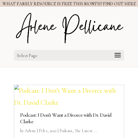
WHAT FAMILY RESOURCE IS FREE THIS MONTH? FIND OUT HERE
Select Page
Podcast: I Don’t Want a Divorce with Dr. David
Clarke
by
Arlene
|
Feb 1, 2021
|
Podcast
,
The Latest ...