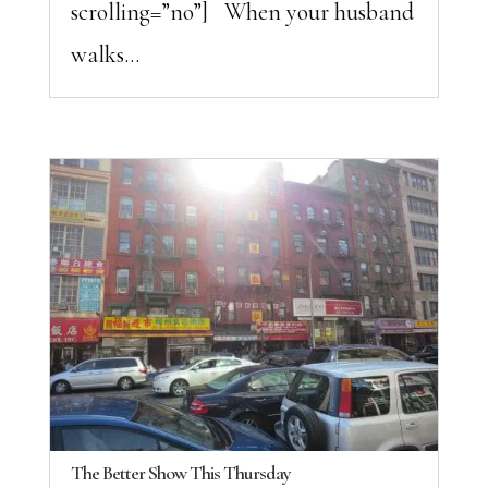
scrolling=”no”] When your husband
walks...
The Better Show This Thursday