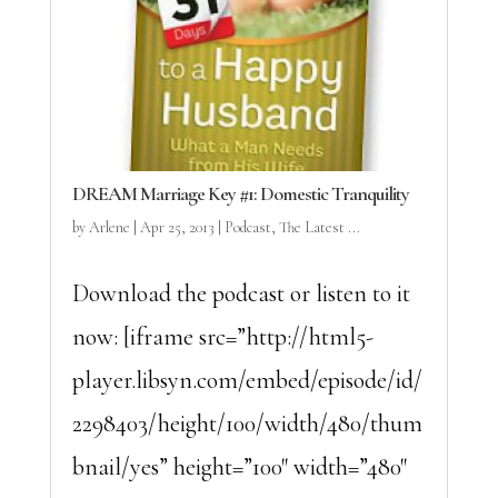
DREAM Marriage Key #1: Domestic Tranquility
by
Arlene
|
Apr 25, 2013
|
Podcast
,
The Latest ...
Download the podcast or listen to it
now: [iframe src=”http://html5-
player.libsyn.com/embed/episode/id/
2298403/height/100/width/480/thum
bnail/yes” height=”100″ width=”480″