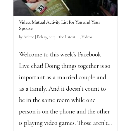
Video: Mutual Activity List for You and Your
Spouse
by
Arlene
|
Feb 19, 2019
|
The Latest ...
,
Videos
Welcome to this week’s Facebook
Live chat! Doing things together is so
important as a married couple and
as a family. And it doesn’t count to
be in the same room while one
person is on the phone and the other
is playing video games. Those aren’t...