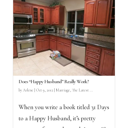
Does “Happy Husband” Really Work?
by
Arlene
|
Oct 9, 2012
|
Marriage
,
The Latest ...
When you write a book titled 31 Days
to a Happy Husband, it’s pretty