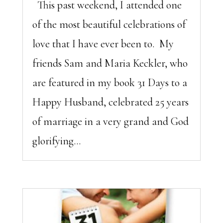
This past weekend, I attended one
of the most beautiful celebrations of
love that I have ever been to. My
friends Sam and Maria Keckler, who
are featured in my book 31 Days to a
Happy Husband, celebrated 25 years
of marriage in a very grand and God
glorifying...