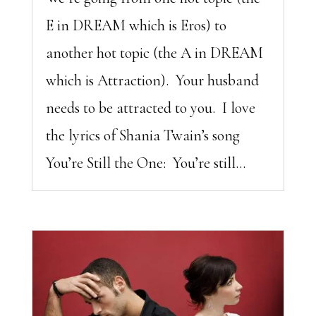
E in DREAM which is Eros) to
another hot topic (the A in DREAM
which is Attraction). Your husband
needs to be attracted to you. I love
the lyrics of Shania Twain’s song
You’re Still the One: You’re still...