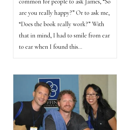
common for people to ask James, “So
are you really happy?” Or to ask me,
“Does the book really work?” With
that in mind, I had to smile from ear
to ear when I found this...