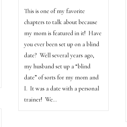
This is one of my favorite
chapters to talk about because
my mom is featured in it! Have
you ever been set up on a blind
date? Well several years ago,
my husband set up a “blind
date” of sorts for my mom and
I. It was a date with a personal
trainer! We...