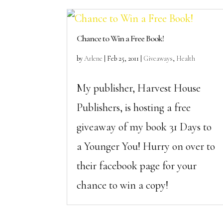
Chance to Win a Free Book!
by
Arlene
|
Feb 25, 2011
|
Giveaways
,
Health
My publisher, Harvest House
Publishers, is hosting a free
giveaway of my book 31 Days to
a Younger You! Hurry on over to
their facebook page for your
chance to win a copy!